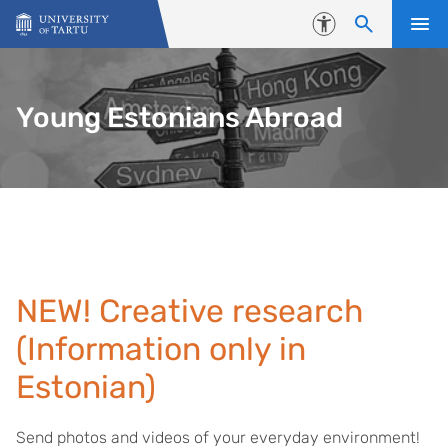
Skip to content
Accessibility
Young Estonians Abroad
NEW! Creative research
(Information only in
Estonian)
Send photos and videos of your everyday environment!