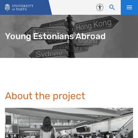
Skip to content
Accessibility
Young Estonians Abroad
About the project