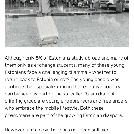
Although only 5% of Estonians study abroad and many of
them only as exchange students, many of these young
Estonians face a challenging dilemma – whether to
return back to Estonia or not? The young people who
continue their specialization in the receptive country
can be seen as part of the so-called ‘brain drain’. A
differing group are young entrepreneurs and freelancers
who embrace the mobile lifestyle. Both these
phenomena are part of the growing Estonian diaspora.
However, up to now there has not been sufficient