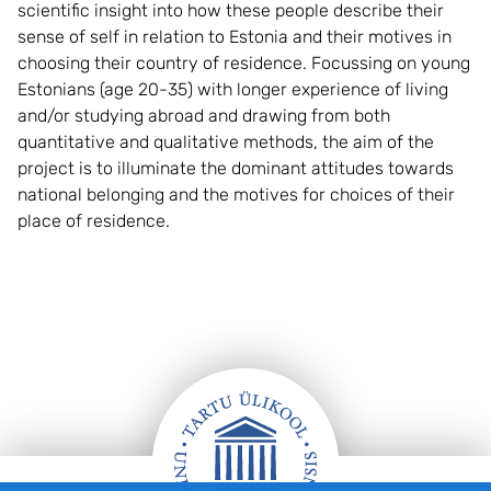
scientific insight into how these people describe their
sense of self in relation to Estonia and their motives in
choosing their country of residence. Focussing on young
Estonians (age 20-35) with longer experience of living
and/or studying abroad and drawing from both
quantitative and qualitative methods, the aim of the
project is to illuminate the dominant attitudes towards
national belonging and the motives for choices of their
place of residence.